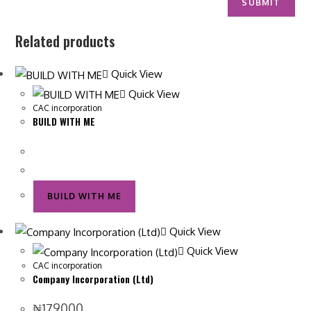
Related products
Quick View
Quick View
CAC incorporation
BUILD WITH ME
BUILD WITH ME
Quick View
Quick View
CAC incorporation
Company Incorporation (Ltd)
₦
179000