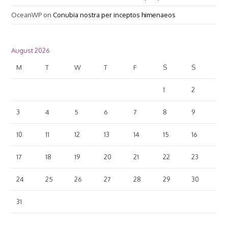
OceanWP
on
Conubia nostra per inceptos himenaeos
August 2026
M
T
W
T
F
S
S
1
2
3
4
5
6
7
8
9
10
11
12
13
14
15
16
17
18
19
20
21
22
23
24
25
26
27
28
29
30
31