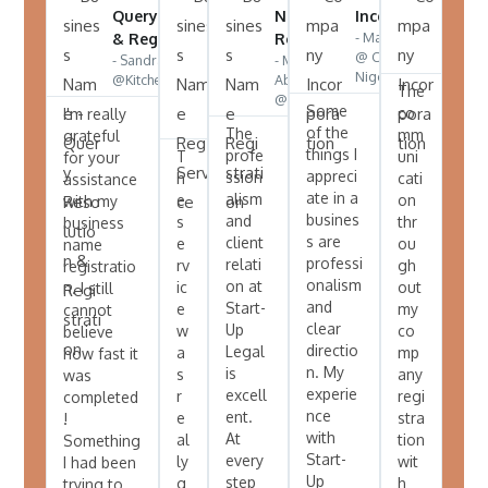
Query Resolution
Name
Name
Incorporation
Incor
- Mayowa
- John
& Registration
Reg.
Registration
@ Code Bros
@Tran
- Sandra
- Mrs Cecilia
Service
Nigeria Ltd
@KitchenlybyChefCoco
Abiola
- Oge
The
@ Ceci’s Mart
@Regal
Some
co
I'm really
Afrique
of the
The
mm
grateful
things I
profe
T
uni
for your
appreci
ssion
h
cati
assistance
ate in a
alism
e
on
with my
busines
and
s
thr
business
s are
client
e
ou
name
professi
relati
rv
gh
registratio
onalism
on at
ic
out
n. I still
and
Start-
e
my
cannot
clear
Up
w
co
believe
directio
Legal
a
mp
how fast it
n. My
is
s
any
was
experie
excell
r
regi
completed
nce
ent.
e
stra
!
with
At
al
tion
Something
Start-
every
ly
wit
I had been
Up
step
g
h
trying to