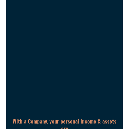
With a Company, your personal income & assets
are