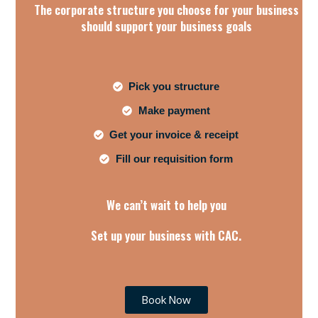
The corporate structure you choose for your business
should support your business goals
Pick you structure
Make payment
Get your invoice & receipt
Fill our requisition form
We can’t wait to help you
Set up your business with CAC.
Book Now