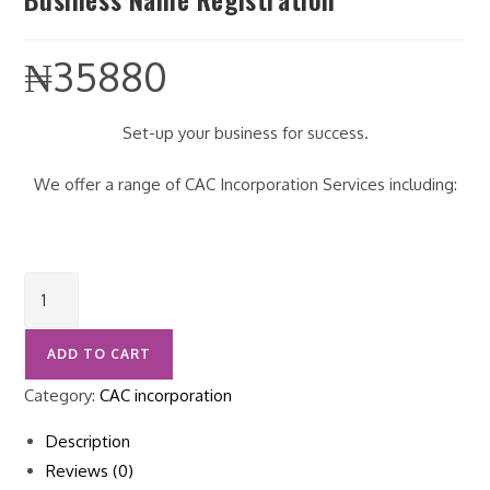
₦
35880
Set-up your business for success.
We offer a range of CAC Incorporation Services including:
ADD TO CART
Category:
CAC incorporation
Description
Reviews (0)