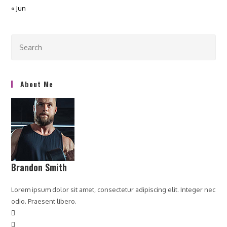
« Jun
About Me
Brandon Smith
Lorem ipsum dolor sit amet, consectetur adipiscing elit. Integer nec
odio. Praesent libero.