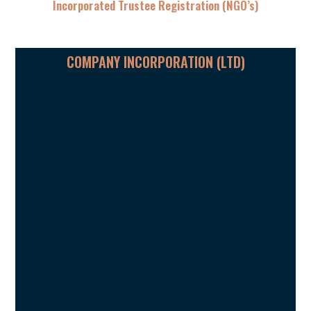
Incorporated Trustee Registration (NGO’s)
COMPANY INCORPORATION (LTD)