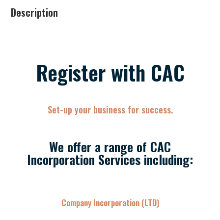
Description
Register with CAC
Set-up your business for success.
We offer a range of CAC
Incorporation Services including:
Company Incorporation (LTD)