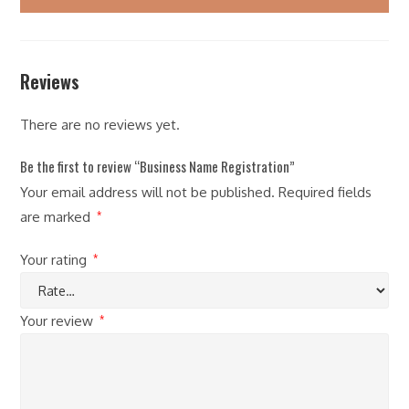
Reviews
There are no reviews yet.
Be the first to review “Business Name Registration”
Your email address will not be published.
Required fields
are marked
*
Your rating
*
Your review
*