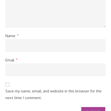
Name
*
Email
*
Save my name, email, and website in this browser for the
next time I comment.