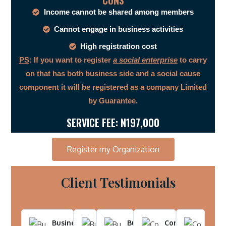
CONS
Income cannot be shared among members
Cannot engage in business activities
High registration cost
PS
: If you want to register
a social enterprise
to carry
on that has both business side and a social cause
component it will be registered as a company Limited
by Guarantee.
SERVICE FEE: N197,000
Register my Organization
Client Testimonials
Business Name -
Business
Business
Company
Comp