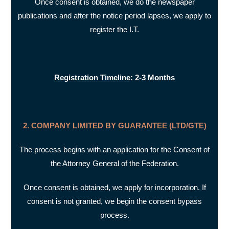
Once consent is obtained, we do the newspaper
publications and after the notice period lapses, we apply to
register the I.T.
Registration Timeline
: 2-3 Months
2. COMPANY LIMITED BY GUARANTEE (LTD/GTE)
The process begins with an application for the Consent of
the Attorney General of the Federation.
Once consent is obtained, we apply for incorporation. If
consent is not granted, we begin the consent bypass
process.