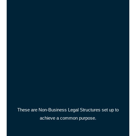
These are Non-Business Legal Structures set up to
achieve a common purpose.