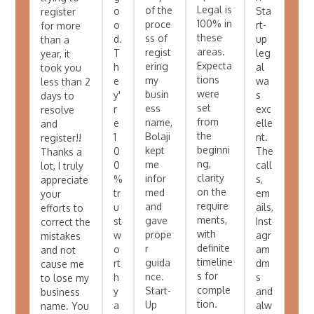
Legal is
of the
o
Sta
register
100% in
proce
o
rt-
for more
these
ss of
d.
up
than a
areas.
regist
T
leg
year, it
Expecta
ering
h
al
took you
tions
my
e
wa
less than 2
were
busin
y'
s
days to
set
ess
r
exc
resolve
from
name,
e
elle
and
the
Bolaji
1
nt.
register!!
beginni
kept
0
The
Thanks a
ng,
me
0
call
lot, I truly
clarity
infor
%
s,
appreciate
on the
med
tr
em
your
require
and
u
ails,
efforts to
ments,
gave
st
Inst
correct the
with
prope
w
agr
mistakes
definite
r
o
am
and not
timeline
guida
rt
dm
cause me
s for
nce.
h
s
to lose my
comple
Start-
y
and
business
tion.
Up
a
alw
name. You