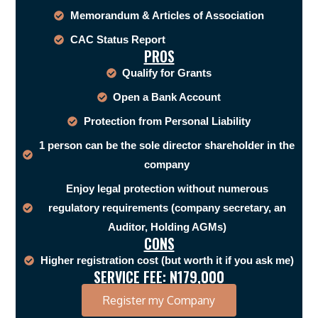
Memorandum & Articles of Association
CAC Status Report
PROS
Qualify for Grants
Open a Bank Account
Protection from Personal Liability
1 person can be the sole director shareholder in the
company
Enjoy legal protection without numerous
regulatory requirements (company secretary, an
Auditor, Holding AGMs)
CONS
Higher registration cost (but worth it if you ask me)
SERVICE FEE: N179,000
Register my Company