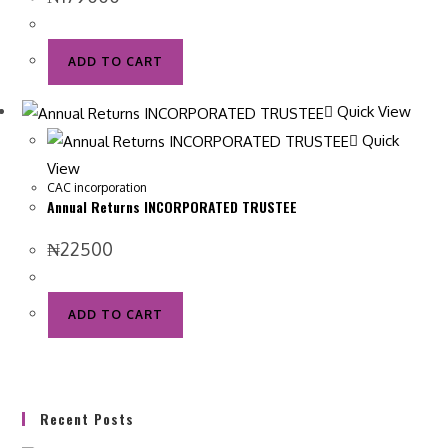
ADD TO CART
Quick View
Quick
View
CAC incorporation
Annual Returns INCORPORATED TRUSTEE
₦
22500
ADD TO CART
Recent Posts