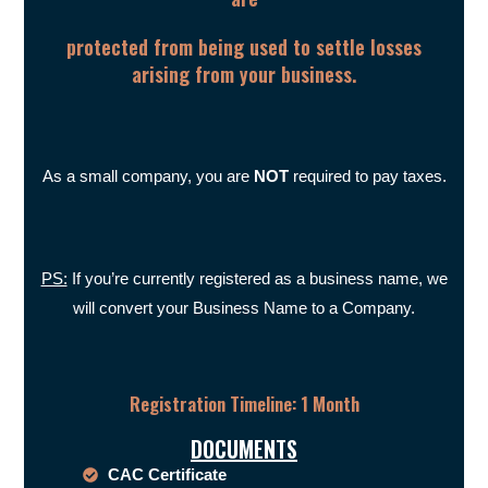
protected from being used to settle losses
arising from your business.
As a small company, you are
NOT
required to pay taxes.
PS:
If you’re currently registered as a business name, we
will convert your Business Name to a Company.
Registration Timeline: 1 Month
DOCUMENTS
CAC Certificate