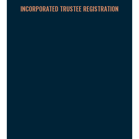
INCORPORATED TRUSTEE REGISTRATION