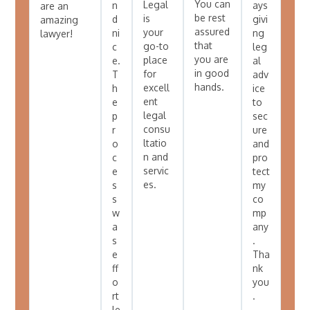
You can
Legal
n
ays
are an
be rest
is
d
givi
amazing
assured
your
ni
ng
lawyer!
that
go-to
c
leg
you are
place
e.
al
in good
for
T
adv
hands.
excell
h
ice
ent
e
to
legal
p
sec
consu
r
ure
ltatio
o
and
n and
c
pro
servic
e
tect
es.
s
my
s
co
w
mp
a
any
s
.
e
Tha
ff
nk
o
you
rt
.
le