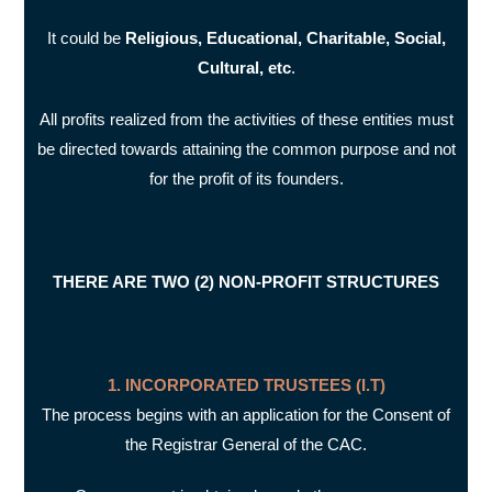
It could be
Religious, Educational, Charitable, Social,
Cultural, etc
.
All profits realized from the activities of these entities must
be directed towards attaining the common purpose and not
for the profit of its founders.
THERE ARE TWO (2) NON-PROFIT STRUCTURES
1. INCORPORATED TRUSTEES (I.T)
The process begins with an application for the Consent of
the Registrar General of the CAC.