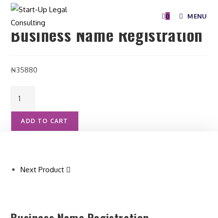
Selected:
0
MENU
Business Name Registration
₦
35880
ADD TO CART
Next Product
Business Name Registration