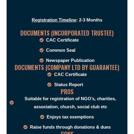
Registration Timeline
: 2-3 Months
DOCUMENTS (INCORPORATED TRUSTEE)
CAC Certificate
Common Seal
Newspaper Publication
DOCUMENTS (COMPANY LTD BY GUARANTEE)
CAC Certificate
Status Report
PROS
Suitable for registration of NGO’s, charities,
association, church, social club etc
Enjoys tax exemptions
Raise funds through donations & dues