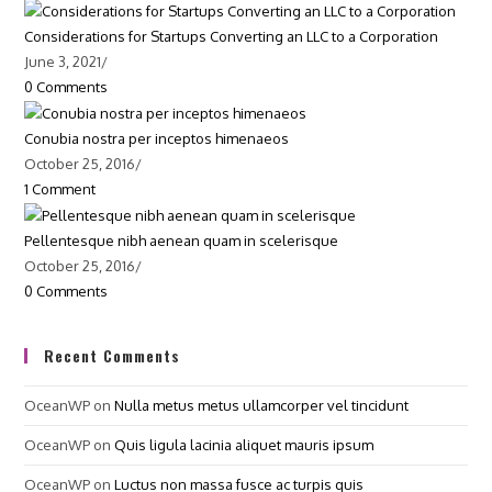
Considerations for Startups Converting an LLC to a Corporation
June 3, 2021
/
0 Comments
Conubia nostra per inceptos himenaeos
October 25, 2016
/
1 Comment
Pellentesque nibh aenean quam in scelerisque
October 25, 2016
/
0 Comments
Recent Comments
OceanWP
on
Nulla metus metus ullamcorper vel tincidunt
OceanWP
on
Quis ligula lacinia aliquet mauris ipsum
OceanWP
on
Luctus non massa fusce ac turpis quis