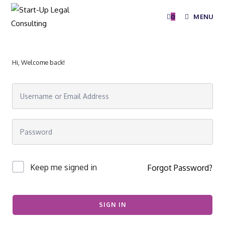
0
MENU
Hi, Welcome back!
Keep me signed in
Forgot Password?
SIGN IN