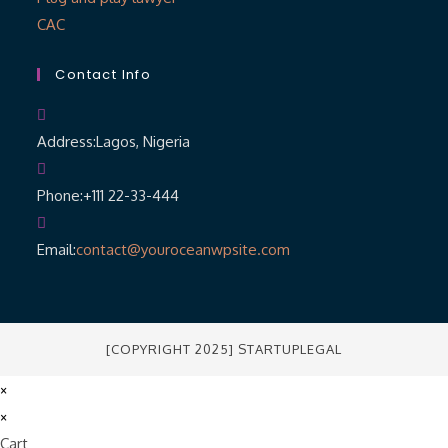
CAC
Contact Info
Address:
Lagos, Nigeria
Phone:
+111 22-33-444
Email:
contact@youroceanwpsite.com
[COPYRIGHT 2025] STARTUPLEGAL
×
×
Cart