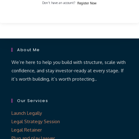
Don't have an account?
Register Now
About Me
We’re here to help you build with structure, scale with
confidence, and stay investor-ready at every stage. If
it’s worth building, it’s worth protecting..
Our Services
Launch Legally
Legal Strategy Session
Legal Retainer
Plug and play lawyer