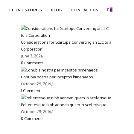
S
CLIENT STORIES
BLOG
CONTACT US
0
Recent Posts
Considerations for Startups Converting an LLC to a
Corporation
June 3, 2021
/
0 Comments
Conubia nostra per inceptos himenaeos
October 25, 2016
/
1 Comment
Pellentesque nibh aenean quam in scelerisque
October 25, 2016
/
0 Comments