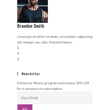
Brandon Smith
Lorem ipsum dolor sit amet, consectetur adipiscing
elit. Integer nec odio. Praesent libero.
Newsletter
Follow our fitness program and receive 30% OFF
for 6 sessions on subscription.
GO