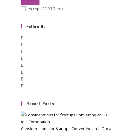
Accept GDPR Terms
Follow Us
Recent Posts
Considerations for Startups Converting an LLC to a