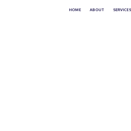
HOME
ABOUT
SERVICE