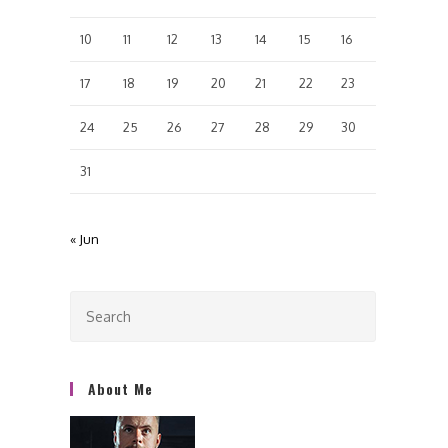
10
11
12
13
14
15
16
17
18
19
20
21
22
23
24
25
26
27
28
29
30
31
« Jun
About Me