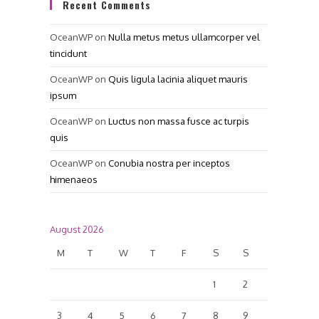
Recent Comments
OceanWP
on
Nulla metus metus ullamcorper vel
tincidunt
OceanWP
on
Quis ligula lacinia aliquet mauris
ipsum
OceanWP
on
Luctus non massa fusce ac turpis
quis
OceanWP
on
Conubia nostra per inceptos
himenaeos
August 2026
M
T
W
T
F
S
S
1
2
3
4
5
6
7
8
9