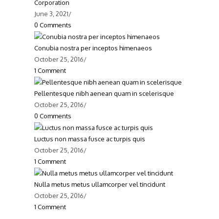
Corporation
June 3, 2021
/
0 Comments
Conubia nostra per inceptos himenaeos
October 25, 2016
/
1 Comment
Pellentesque nibh aenean quam in scelerisque
October 25, 2016
/
0 Comments
Luctus non massa fusce ac turpis quis
October 25, 2016
/
1 Comment
Contact Info
Nulla metus metus ullamcorper vel tincidunt
October 25, 2016
/
ddress:
Lagos, Nigeria
1 Comment