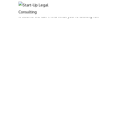
It seems we can’t find what you’re looking for.